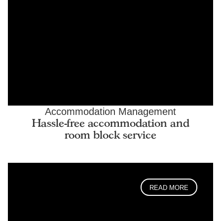
Accommodation Management
Hassle-free accommodation and
room block service
READ MORE