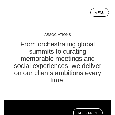
MENU
ASSOCIATIONS
From orchestrating global
summits to curating
memorable meetings and
social experiences, we deliver
on our clients ambitions every
time.
READ MORE