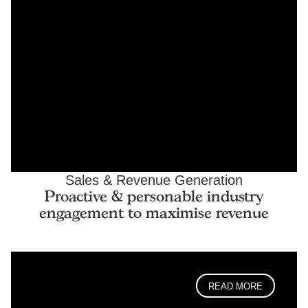
Sales & Revenue Generation
Proactive & personable industry
engagement to maximise revenue
READ MORE