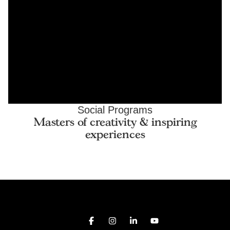
Social Programs
Masters of creativity & inspiring
experiences