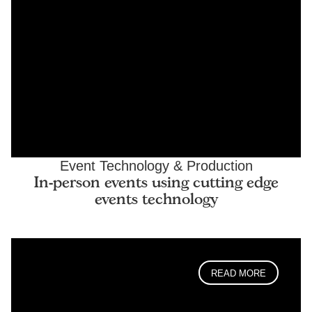
Event Technology & Production
In-person events using cutting edge
events technology
READ MORE