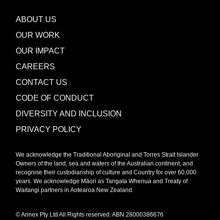
ABOUT US
OUR WORK
OUR IMPACT
CAREERS
CONTACT US
CODE OF CONDUCT
DIVERSITY AND INCLUSION
PRIVACY POLICY
We acknowledge the Traditional Aboriginal and Torres Strait Islander
Owners of the land, sea and waters of the Australian continent, and
recognise their custodianship of culture and Country for over 60,000
years. We acknowledge Māori as Tangata Whenua and Treaty of
Waitangi partners in Aotearoa New Zealand.
© Arinex Pty Ltd All Rights reserved. ABN 28000386676