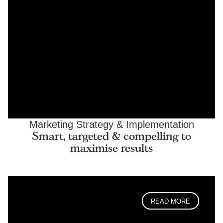
Marketing Strategy & Implementation
Smart, targeted & compelling to
maximise results
READ MORE