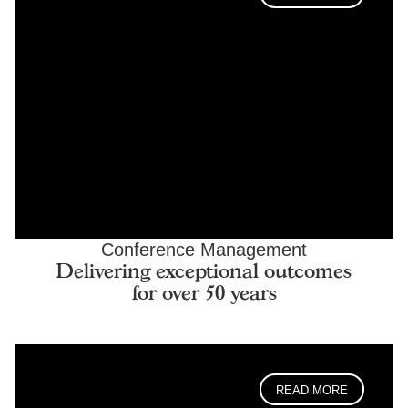
Conference Management
Delivering exceptional outcomes
for over 50 years
READ MORE