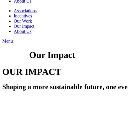
About Us
Associations
Incentives
Our Work
Our Impact
About Us
Menu
Our Impact
OUR IMPACT
Shaping a more sustainable future, one even