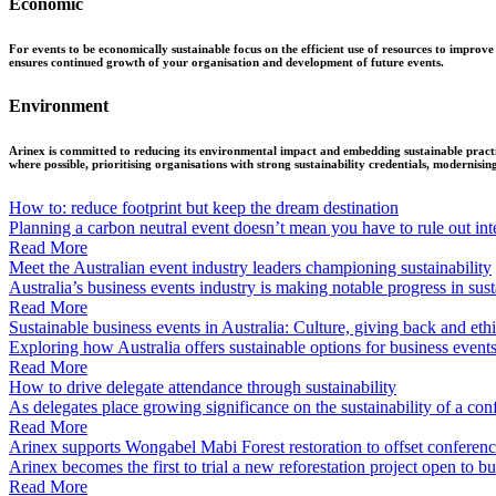
Economic
For events to be economically sustainable focus on the efficient use of resources to improve
ensures continued growth of your organisation and development of future events.
Environment
Arinex is committed to reducing its environmental impact and embedding sustainable practic
where possible, prioritising organisations with strong sustainability credentials, modernisin
How to: reduce footprint but keep the dream destination
Planning a carbon neutral event doesn’t mean you have to rule out inte
Read More
Meet the Australian event industry leaders championing sustainability
Australia’s business events industry is making notable progress in sustai
Read More
Sustainable business events in Australia: Culture, giving back and ethi
Exploring how Australia offers sustainable options for business event
Read More
How to drive delegate attendance through sustainability
As delegates place growing significance on the sustainability of a conf
Read More
Arinex supports Wongabel Mabi Forest restoration to offset conferen
Arinex becomes the first to trial a new reforestation project open to 
Read More