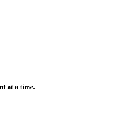
t at a time.