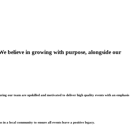
 We believe in growing with purpose, alongside our
suring our team are upskilled and motivated to deliver high quality events with an emphasis
s in a local community to ensure all events leave a positive legacy.