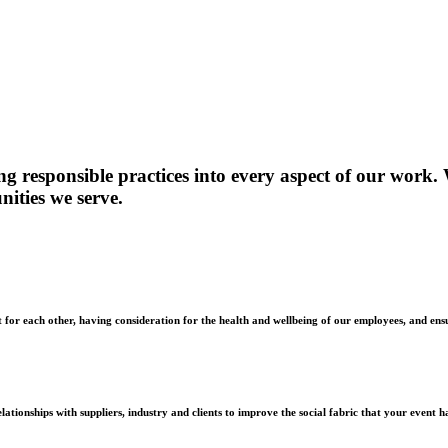
ng responsible practices into every aspect of our work.
nities we serve.
t for each other, having consideration for the health and wellbeing of our employees, and en
ationships with suppliers, industry and clients to improve the social fabric that your event ha