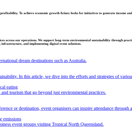
 profitability. To achieve economic growth Arinex looks for initiatives to generate income and 
es across our operations. We support long-term environmental sustainability through practica
g infrastructure, and implementing digital event solutions.
rnational dream destinations such as Australia.
nability. In this article, we dive into the efforts and strategies of vario
cal eating
s and tourism that go beyond just environmental practices.
erence or destination, event organisers can inspire attendance through a
ce emissions
business event groups visiting Tropical North Queensland.