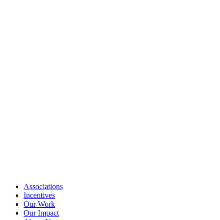
Associations
Incentives
Our Work
Our Impact