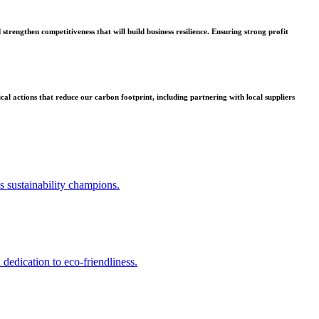
strengthen competitiveness that will build business resilience. Ensuring strong profit
l actions that reduce our carbon footprint, including partnering with local suppliers
us sustainability champions.
 dedication to eco-friendliness.