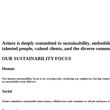
Arinex is deeply committed to sustainability, embeddi
talented people, valued clients, and the diverse commu
OUR SUSTAINABILITY FOCUS
Human
Our human sustainability focus is on creating jobs, satisfying our employees, having respec
on sustainable event delivery.
Social
Arinex stimulates sustainable innovations, collaborates and continues to obtain and grow rel