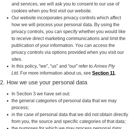
and services, we will ask you to consent to our use of
cookies when you first visit our website.
Our website incorporates privacy controls which affect
how we will process your personal data. By using the
privacy controls, you can specify whether you would like
to receive direct marketing communications and limit the
publication of your information. You can access the
privacy controls via options provided when you visit our
sites.
In this policy, “we”, “us” and “our” refer to
Arinex Pty
Ltd.
For more information about us, see
Section 11
.
2. How we use your personal data
In Section 3 we have set out:
the general categories of personal data that we may
process;
in the case of personal data that we did not obtain directly
from you, the source and specific categories of that data;
the purposes for which we may process personal data;