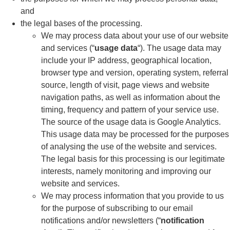
and
the legal bases of the processing.
We may process data about your use of our website
and services (“
usage data
“). The usage data may
include your IP address, geographical location,
browser type and version, operating system, referral
source, length of visit, page views and website
navigation paths, as well as information about the
timing, frequency and pattern of your service use.
The source of the usage data is Google Analytics.
This usage data may be processed for the purposes
of analysing the use of the website and services.
The legal basis for this processing is our legitimate
interests, namely monitoring and improving our
website and services.
We may process information that you provide to us
for the purpose of subscribing to our email
notifications and/or newsletters (“
notification