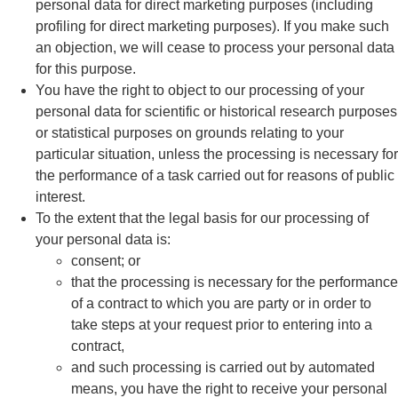
personal data for direct marketing purposes (including
profiling for direct marketing purposes). If you make such
an objection, we will cease to process your personal data
for this purpose.
You have the right to object to our processing of your
personal data for scientific or historical research purposes
or statistical purposes on grounds relating to your
particular situation, unless the processing is necessary for
the performance of a task carried out for reasons of public
interest.
To the extent that the legal basis for our processing of
your personal data is:
consent; or
that the processing is necessary for the performance
of a contract to which you are party or in order to
take steps at your request prior to entering into a
contract,
and such processing is carried out by automated
means, you have the right to receive your personal