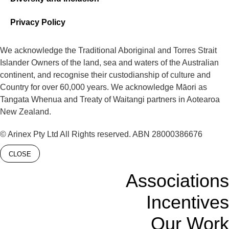
Privacy Policy
We acknowledge the Traditional Aboriginal and Torres Strait
Islander Owners of the land, sea and waters of the Australian
continent, and recognise their custodianship of culture and
Country for over 60,000 years. We acknowledge Māori as
Tangata Whenua and Treaty of Waitangi partners in Aotearoa
New Zealand.
© Arinex Pty Ltd All Rights reserved. ABN 28000386676
CLOSE
Associations
Incentives
Our Work