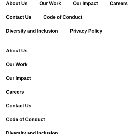
About Us
Our Work
Our Impact
Careers
Contact Us
Code of Conduct
Diversity and Inclusion
Privacy Policy
About Us
Our Work
Our Impact
Careers
Contact Us
Code of Conduct
Diversity and Inclusion