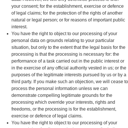
your consent; for the establishment, exercise or defence
of legal claims; for the protection of the rights of another
natural or legal person; or for reasons of important public
interest.
You have the right to object to our processing of your
personal data on grounds relating to your particular
situation, but only to the extent that the legal basis for the
processing is that the processing is necessary for: the
performance of a task carried out in the public interest or
in the exercise of any official authority vested in us; or the
purposes of the legitimate interests pursued by us or by a
third party. If you make such an objection, we will cease to
process the personal information unless we can
demonstrate compelling legitimate grounds for the
processing which override your interests, rights and
freedoms, or the processing is for the establishment,
exercise or defence of legal claims.
You have the right to object to our processing of your