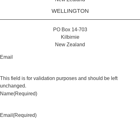
WELLINGTON
PO Box 14-703
Kilbirnie
New Zealand
Email
This field is for validation purposes and should be left
unchanged.
Name
(Required)
Email
(Required)