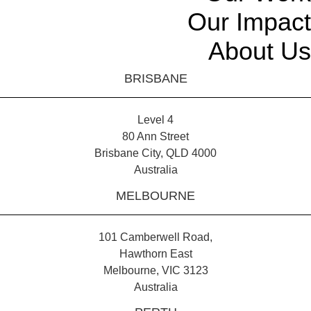
Our Impact
About Us
BRISBANE
Level 4
80 Ann Street
Brisbane City, QLD 4000
Australia
MELBOURNE
101 Camberwell Road,
Hawthorn East
Melbourne, VIC 3123
Australia