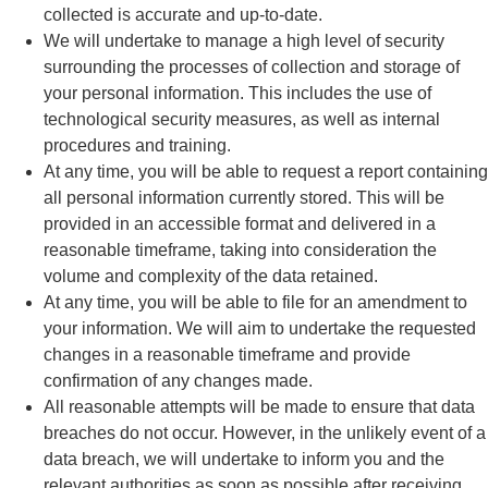
collected is accurate and up-to-date.
We will undertake to manage a high level of security
surrounding the processes of collection and storage of
your personal information. This includes the use of
technological security measures, as well as internal
procedures and training.
At any time, you will be able to request a report containing
all personal information currently stored. This will be
provided in an accessible format and delivered in a
reasonable timeframe, taking into consideration the
volume and complexity of the data retained.
At any time, you will be able to file for an amendment to
your information. We will aim to undertake the requested
changes in a reasonable timeframe and provide
confirmation of any changes made.
All reasonable attempts will be made to ensure that data
breaches do not occur. However, in the unlikely event of a
data breach, we will undertake to inform you and the
relevant authorities as soon as possible after receiving