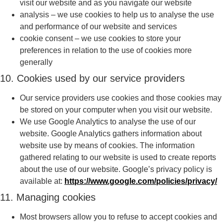
visit our website and as you navigate our website
analysis – we use cookies to help us to analyse the use
and performance of our website and services
cookie consent – we use cookies to store your
preferences in relation to the use of cookies more
generally
10. Cookies used by our service providers
Our service providers use cookies and those cookies may
be stored on your computer when you visit our website.
We use Google Analytics to analyse the use of our
website. Google Analytics gathers information about
website use by means of cookies. The information
gathered relating to our website is used to create reports
about the use of our website. Google’s privacy policy is
available at:
https://www.google.com/policies/privacy/
11. Managing cookies
Most browsers allow you to refuse to accept cookies and