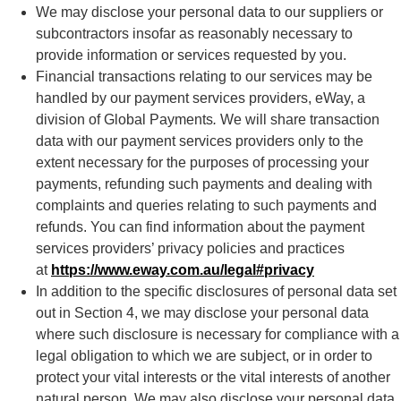
We may disclose your personal data to our suppliers or
subcontractors insofar as reasonably necessary to
provide information or services requested by you.
Financial transactions relating to our services may be
handled by our payment services providers, eWay, a
division of Global Payments
.
We will share transaction
data with our payment services providers only to the
extent necessary for the purposes of processing your
payments, refunding such payments and dealing with
complaints and queries relating to such payments and
refunds. You can find information about the payment
services providers’ privacy policies and practices
at
https://www.eway.com.au/legal#privacy
In addition to the specific disclosures of personal data set
out in Section 4, we may disclose your personal data
where such disclosure is necessary for compliance with a
legal obligation to which we are subject, or in order to
protect your vital interests or the vital interests of another
natural person. We may also disclose your personal data