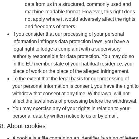
data from us in a structured, commonly used and
machine-readable format. However, this right does
not apply where it would adversely affect the rights
and freedoms of others.
If you consider that our processing of your personal
information infringes data protection laws, you have a
legal right to lodge a complaint with a supervisory
authority responsible for data protection. You may do so
in the EU member state of your habitual residence, your
place of work or the place of the alleged infringement.
To the extent that the legal basis for our processing of
your personal information is consent, you have the right to
withdraw that consent at any time. Withdrawal will not
affect the lawfulness of processing before the withdrawal.
You may exercise any of your rights in relation to your
personal data by written notice to us or by email.
8. About cookies
A cookie is a file containing an identifier (a string of letters