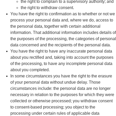
the right to complain to a supervisory authority; and
the right to withdraw consent.
You have the right to confirmation as to whether or not we
process your personal data and, where we do, access to
the personal data, together with certain additional
information. That additional information includes details of
the purposes of the processing, the categories of personal
data concerned and the recipients of the personal data.
You have the right to have any inaccurate personal data
about you rectified and, taking into account the purposes
of the processing, to have any incomplete personal data
about you completed.
In some circumstances you have the right to the erasure
of your personal data without undue delay. Those
circumstances include: the personal data are no longer
necessary in relation to the purposes for which they were
collected or otherwise processed; you withdraw consent
to consent-based processing; you object to the
processing under certain rules of applicable data