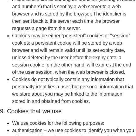
and numbers) that is sent by a web server to a web
browser and is stored by the browser. The identifier is
then sent back to the server each time the browser
requests a page from the server.
Cookies may be either “persistent” cookies or “session”
cookies: a persistent cookie will be stored by a web
browser and will remain valid until its set expiry date,
unless deleted by the user before the expiry date; a
session cookie, on the other hand, will expire at the end
of the user session, when the web browser is closed.
Cookies do not typically contain any information that
personally identifies a user, but personal information that
we store about you may be linked to the information
stored in and obtained from cookies.
9. Cookies that we use
We use cookies for the following purposes:
authentication – we use cookies to identify you when you