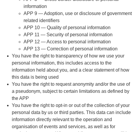
information
APP 9 — Adoption, use or disclosure of government
related identifiers
APP 10 — Quality of personal information
APP 11 — Security of personal information
APP 12 — Access to personal information
APP 13 — Correction of personal information
You have the right to transparency of how we use your
personal information, this includes access to the
information held about you, and a clear statement of how
this data is being used
You have the right to request anonymity and/or the use of
a pseudonym, subject to certain limitations as defined by
the APP
You have the right to opt-in or out of the collection of your
personal data by us or third parties. This data can include
information directly relevant to the operation and
organisation of events and services, as well as for