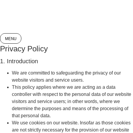
Skip
to
content
MENU
Privacy Policy
1. Introduction
We are committed to safeguarding the privacy of our
website visitors and service users.
This policy applies where we are acting as a data
controller with respect to the personal data of our website
visitors and service users; in other words, where we
determine the purposes and means of the processing of
that personal data.
We use cookies on our website. Insofar as those cookies
are not strictly necessary for the provision of our website