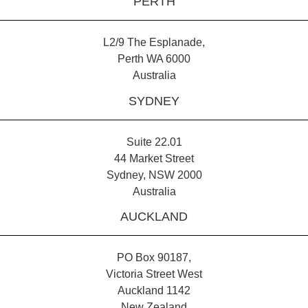
PERTH
L2/9 The Esplanade,
Perth WA 6000
Australia
SYDNEY
Suite 22.01
44 Market Street
Sydney, NSW 2000
Australia
AUCKLAND
PO Box 90187,
Victoria Street West
Auckland 1142
New Zealand