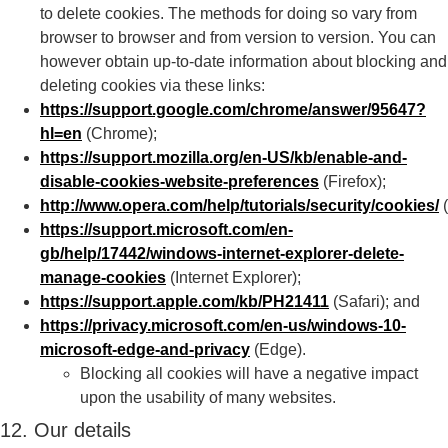
to delete cookies. The methods for doing so vary from
browser to browser and from version to version. You can
however obtain up-to-date information about blocking and
deleting cookies via these links:
https://support.google.com/chrome/answer/95647?
hl=en
(Chrome);
https://support.mozilla.org/en-US/kb/enable-and-
disable-cookies-website-preferences
(Firefox);
http://www.opera.com/help/tutorials/security/cookies/
(
https://support.microsoft.com/en-
gb/help/17442/windows-internet-explorer-delete-
manage-cookies
(Internet Explorer);
https://support.apple.com/kb/PH21411
(Safari); and
https://privacy.microsoft.com/en-us/windows-10-
microsoft-edge-and-privacy
(Edge).
Blocking all cookies will have a negative impact
upon the usability of many websites.
12. Our details