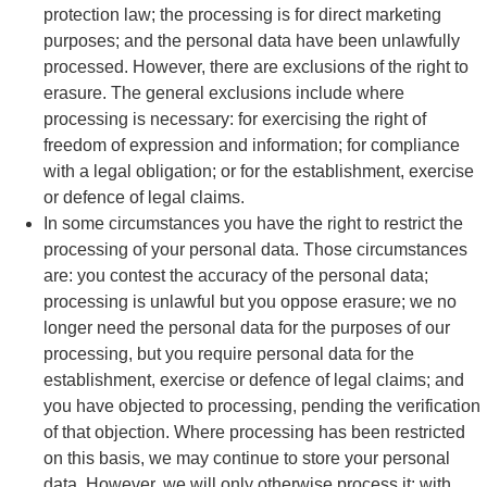
protection law; the processing is for direct marketing
purposes; and the personal data have been unlawfully
processed. However, there are exclusions of the right to
erasure. The general exclusions include where
processing is necessary: for exercising the right of
freedom of expression and information; for compliance
with a legal obligation; or for the establishment, exercise
or defence of legal claims.
In some circumstances you have the right to restrict the
processing of your personal data. Those circumstances
are: you contest the accuracy of the personal data;
processing is unlawful but you oppose erasure; we no
longer need the personal data for the purposes of our
processing, but you require personal data for the
establishment, exercise or defence of legal claims; and
you have objected to processing, pending the verification
of that objection. Where processing has been restricted
on this basis, we may continue to store your personal
data. However, we will only otherwise process it: with