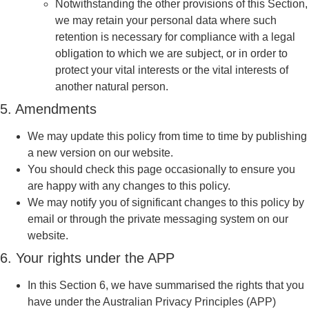
Notwithstanding the other provisions of this Section,
we may retain your personal data where such
retention is necessary for compliance with a legal
obligation to which we are subject, or in order to
protect your vital interests or the vital interests of
another natural person.
5. Amendments
We may update this policy from time to time by publishing
a new version on our website.
You should check this page occasionally to ensure you
are happy with any changes to this policy.
We may notify you of significant changes to this policy by
email or through the private messaging system on our
website.
6. Your rights under the APP
In this Section 6, we have summarised the rights that you
have under the Australian Privacy Principles (APP)