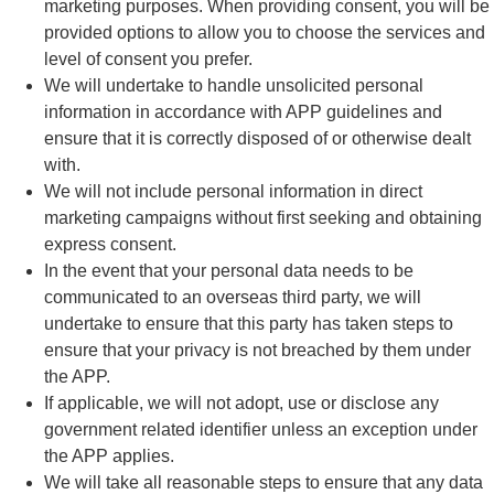
marketing purposes. When providing consent, you will be
provided options to allow you to choose the services and
level of consent you prefer.
We will undertake to handle unsolicited personal
information in accordance with APP guidelines and
ensure that it is correctly disposed of or otherwise dealt
with.
We will not include personal information in direct
marketing campaigns without first seeking and obtaining
express consent.
In the event that your personal data needs to be
communicated to an overseas third party, we will
undertake to ensure that this party has taken steps to
ensure that your privacy is not breached by them under
the APP.
If applicable, we will not adopt, use or disclose any
government related identifier unless an exception under
the APP applies.
We will take all reasonable steps to ensure that any data