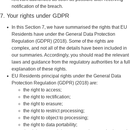
notification of the breach.
7. Your rights under GDPR
In this Section 7, we have summarised the rights that EU
Residents have under the General Data Protection
Regulation (GDPR) (2018). Some of the rights are
complex, and not all of the details have been included in
our summaries. Accordingly, you should read the relevant
laws and guidance from the regulatory authorities for a full
explanation of these rights.
EU Residents principal rights under the General Data
Protection Regulation (GDPR) (2018) are:
the right to access;
the right to rectification;
the right to erasure;
the right to restrict processing;
the right to object to processing;
the right to data portability;