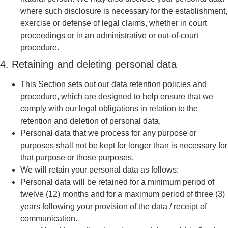
where such disclosure is necessary for the establishment,
exercise or defense of legal claims, whether in court
proceedings or in an administrative or out-of-court
procedure.
4. Retaining and deleting personal data
This Section sets out our data retention policies and
procedure, which are designed to help ensure that we
comply with our legal obligations in relation to the
retention and deletion of personal data.
Personal data that we process for any purpose or
purposes shall not be kept for longer than is necessary for
that purpose or those purposes.
We will retain your personal data as follows:
Personal data will be retained for a minimum period of
twelve (12) months and for a maximum period of three (3)
years following your provision of the data / receipt of
communication.