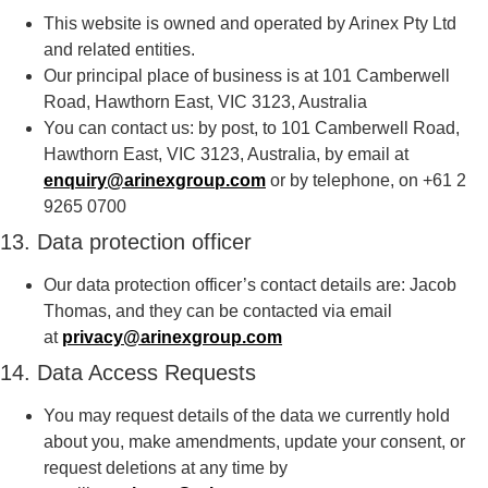
This website is owned and operated by Arinex Pty Ltd
and related entities.
Our principal place of business is at 101 Camberwell
Road, Hawthorn East, VIC 3123, Australia
You can contact us: by post, to 101 Camberwell Road,
Hawthorn East, VIC 3123, Australia, by email at
enquiry@arinexgroup.com
or by telephone, on +61 2
9265 0700
13. Data protection officer
Our data protection officer’s contact details are: Jacob
Thomas, and they can be contacted via email
at
privacy@arinexgroup.com
14. Data Access Requests
You may request details of the data we currently hold
about you, make amendments, update your consent, or
request deletions at any time by