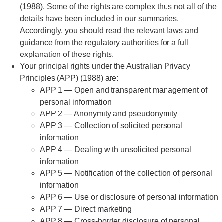
(1988). Some of the rights are complex thus not all of the
details have been included in our summaries.
Accordingly, you should read the relevant laws and
guidance from the regulatory authorities for a full
explanation of these rights.
Your principal rights under the Australian Privacy
Principles (APP) (1988) are:
APP 1 — Open and transparent management of
personal information
APP 2 — Anonymity and pseudonymity
APP 3 — Collection of solicited personal
information
APP 4 — Dealing with unsolicited personal
information
APP 5 — Notification of the collection of personal
information
APP 6 — Use or disclosure of personal information
APP 7 — Direct marketing
APP 8 — Cross-border disclosure of personal