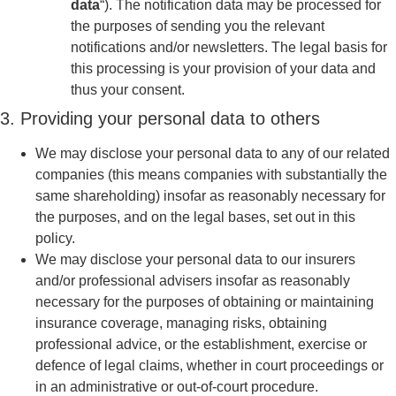
data
“). The notification data may be processed for
the purposes of sending you the relevant
notifications and/or newsletters. The legal basis for
this processing is your provision of your data and
thus your consent.
3. Providing your personal data to others
We may disclose your personal data to any of our related
companies (this means companies with substantially the
same shareholding) insofar as reasonably necessary for
the purposes, and on the legal bases, set out in this
policy.
We may disclose your personal data to our insurers
and/or professional advisers insofar as reasonably
necessary for the purposes of obtaining or maintaining
insurance coverage, managing risks, obtaining
professional advice, or the establishment, exercise or
defence of legal claims, whether in court proceedings or
in an administrative or out-of-court procedure.