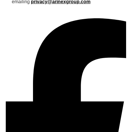
emailing
privacy@arinexgroup.com