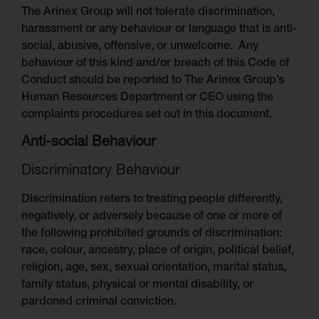
The Arinex Group will not tolerate discrimination,
harassment or any behaviour or language that is anti-
social, abusive, offensive, or unwelcome. Any
behaviour of this kind and/or breach of this Code of
Conduct should be reported to The Arinex Group’s
Human Resources Department or CEO using the
complaints procedures set out in this document.
Anti-social Behaviour
Discriminatory Behaviour
Discrimination refers to treating people differently,
negatively, or adversely because of one or more of
the following prohibited grounds of discrimination:
race, colour, ancestry, place of origin, political belief,
religion, age, sex, sexual orientation, marital status,
family status, physical or mental disability, or
pardoned criminal conviction.