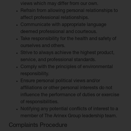
views which may differ from our own.
Refrain from allowing personal relationships to
affect professional relationships.
Communicate with appropriate language
deemed professional and courteous.
Take responsibility for the health and safety of
ourselves and others.
Strive to always achieve the highest product,
service, and professional standards.
Comply with the principles of environmental
responsibility.
Ensure personal political views and/or
affiliations or other personal interests do not
influence the performance of duties or exercise
of responsibilities.
Notifying any potential conflicts of interest to a
member of The Arinex Group leadership team.
Complaints Procedure