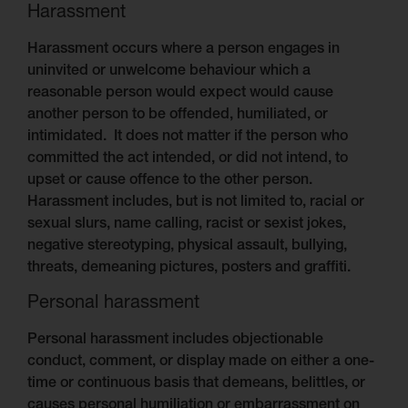
Harassment
Harassment occurs where a person engages in
uninvited or unwelcome behaviour which a
reasonable person would expect would cause
another person to be offended, humiliated, or
intimidated. It does not matter if the person who
committed the act intended, or did not intend, to
upset or cause offence to the other person.
Harassment includes, but is not limited to, racial or
sexual slurs, name calling, racist or sexist jokes,
negative stereotyping, physical assault, bullying,
threats, demeaning pictures, posters and graffiti.
Personal harassment
Personal harassment includes objectionable
conduct, comment, or display made on either a one-
time or continuous basis that demeans, belittles, or
causes personal humiliation or embarrassment on