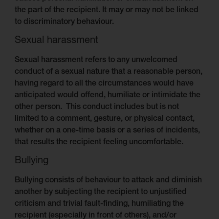
the part of the recipient. It may or may not be linked
to discriminatory behaviour.
Sexual harassment
Sexual harassment refers to any unwelcomed
conduct of a sexual nature that a reasonable person,
having regard to all the circumstances would have
anticipated would offend, humiliate or intimidate the
other person. This conduct includes but is not
limited to a comment, gesture, or physical contact,
whether on a one-time basis or a series of incidents,
that results the recipient feeling uncomfortable.
Bullying
Bullying consists of behaviour to attack and diminish
another by subjecting the recipient to unjustified
criticism and trivial fault-finding, humiliating the
recipient (especially in front of others), and/or