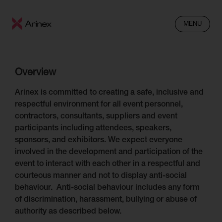
MENU
Overview
Arinex is committed to creating a safe, inclusive and
respectful environment for all event personnel,
contractors, consultants, suppliers and event
participants including attendees, speakers,
sponsors, and exhibitors. We expect everyone
involved in the development and participation of the
event to interact with each other in a respectful and
courteous manner and not to display anti-social
behaviour. Anti-social behaviour includes any form
of discrimination, harassment, bullying or abuse of
authority as described below.