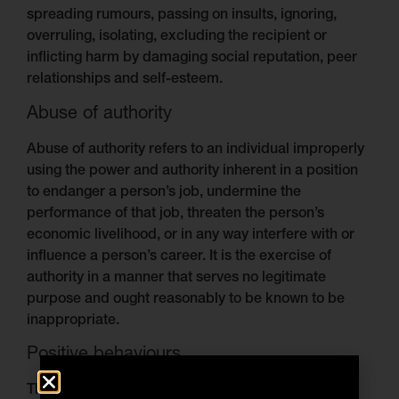
spreading rumours, passing on insults, ignoring,
overruling, isolating, excluding the recipient or
inflicting harm by damaging social reputation, peer
relationships and self-esteem.
Abuse of authority
Abuse of authority refers to an individual improperly
using the power and authority inherent in a position
to endanger a person’s job, undermine the
performance of that job, threaten the person’s
economic livelihood, or in any way interfere with or
influence a person’s career. It is the exercise of
authority in a manner that serves no legitimate
purpose and ought reasonably to be known to be
inappropriate.
Positive behaviours
The Arinex Group expects the following positive