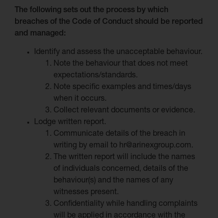
The following sets out the process by which
breaches of the Code of Conduct should be reported
and managed:
Identify and assess the unacceptable behaviour.
Note the behaviour that does not meet
expectations/standards.
Note specific examples and times/days
when it occurs.
Collect relevant documents or evidence.
Lodge written report.
Communicate details of the breach in
writing by email to hr@arinexgroup.com.
The written report will include the names
of individuals concerned, details of the
behaviour(s) and the names of any
witnesses present.
Confidentiality while handling complaints
will be applied in accordance with the