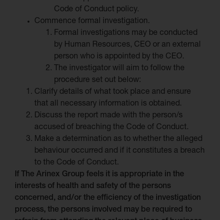
Code of Conduct policy.
Commence formal investigation.
Formal investigations may be conducted
by Human Resources, CEO or an external
person who is appointed by the CEO.
The investigator will aim to follow the
procedure set out below:
Clarify details of what took place and ensure
that all necessary information is obtained.
Discuss the report made with the person/s
accused of breaching the Code of Conduct.
Make a determination as to whether the alleged
behaviour occurred and if it constitutes a breach
to the Code of Conduct.
If The Arinex Group feels it is appropriate in the
interests of health and safety of the persons
concerned, and/or the efficiency of the investigation
process, the persons involved may be required to