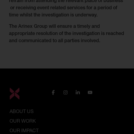
refrain from attending the relevant place of business
or receiving event related services for a period of
time whilst the investigation is underway.
The Arinex Group will ensure a timely and
appropriate resolution of the investigation is reached
and communicated to all parties involved.
ABOUT US
OUR WORK
OUR IMPACT