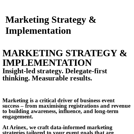
Marketing Strategy &
Implementation
MARKETING STRATEGY &
IMPLEMENTATION
Insight-led strategy. Delegate-first
thinking. Measurable results.
Marketing is a critical driver of business event
success – from maximising registrations and revenue
to building awareness, influence, and long-term
engagement.
At Arinex, we craft data-informed marketing
strategies tailored to your event goals that are