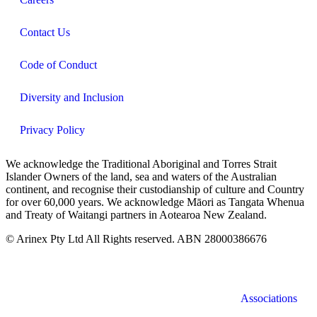
Contact Us
Code of Conduct
Diversity and Inclusion
Privacy Policy
We acknowledge the Traditional Aboriginal and Torres Strait
Islander Owners of the land, sea and waters of the Australian
continent, and recognise their custodianship of culture and Country
for over 60,000 years. We acknowledge Māori as Tangata Whenua
and Treaty of Waitangi partners in Aotearoa New Zealand.
© Arinex Pty Ltd All Rights reserved. ABN 28000386676
Associations