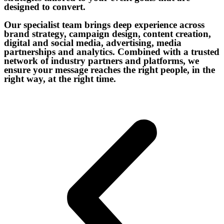
designed to convert.
Our specialist team brings deep experience across
brand strategy, campaign design, content creation,
digital and social media, advertising, media
partnerships and analytics. Combined with a trusted
network of industry partners and platforms, we
ensure your message reaches the right people, in the
right way, at the right time.