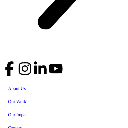
About Us
Our Work
Our Impact
Careers