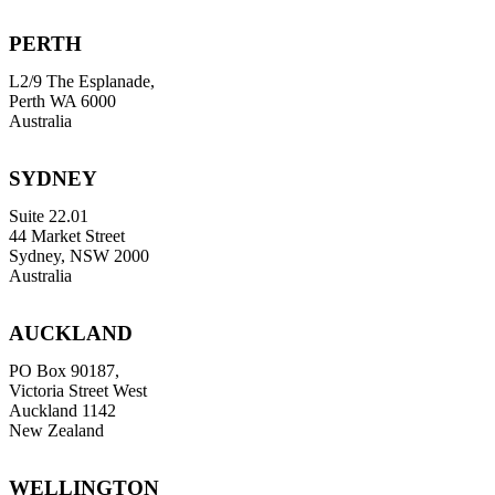
PERTH
L2/9 The Esplanade,
Perth WA 6000
Australia
SYDNEY
Suite 22.01
44 Market Street
Sydney, NSW 2000
Australia
AUCKLAND
PO Box 90187,
Victoria Street West
Auckland 1142
New Zealand
WELLINGTON