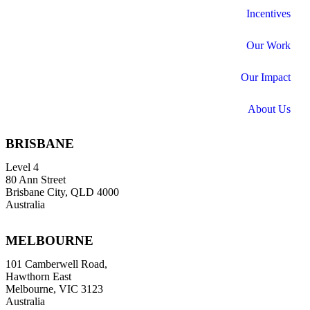
Incentives
Our Work
Our Impact
About Us
BRISBANE
Level 4
80 Ann Street
Brisbane City, QLD 4000
Australia
MELBOURNE
101 Camberwell Road,
Hawthorn East
Melbourne, VIC 3123
Australia