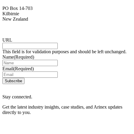
PO Box 14-703
Kilbirnie
New Zealand
URL
This field is for validation purposes and should be left unchanged.
Name
(Required)
Email
(Required)
Subscribe
Stay connected.
Get the latest industry insights, case studies, and Arinex updates
directly to you.