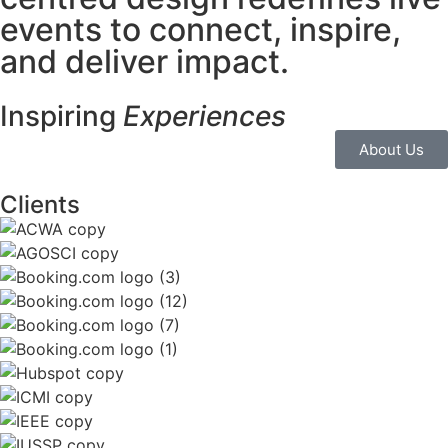
events to
connect, inspire,
and deliver
impact.
Inspiring
Experiences
About Us
Clients