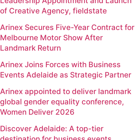
Leadership Appointment and Launch
of Creative Agency, fieldstate
Arinex Secures Five-Year Contract for
Melbourne Motor Show After
Landmark Return
Arinex Joins Forces with Business
Events Adelaide as Strategic Partner
Arinex appointed to deliver landmark
global gender equality conference,
Women Deliver 2026
Discover Adelaide: A top-tier
destination for business events