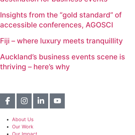
Insights from the “gold standard” of
accessible conferences, AGOSCI
Fiji – where luxury meets tranquillity
Auckland’s business events scene is
thriving – here’s why
About Us
Our Work
Our Impact