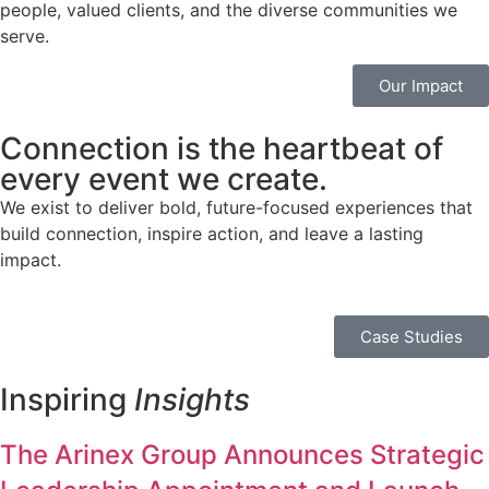
people, valued clients, and the diverse communities we
serve.
Our Impact
Connection
is the heartbeat of
every event we create.
We exist to deliver bold, future-focused experiences that
build connection, inspire action, and leave a lasting
impact.
Case Studies
Inspiring
Insights
The Arinex Group Announces Strategic