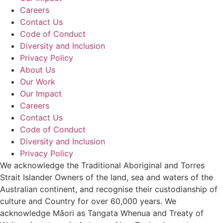
Careers
Contact Us
Code of Conduct
Diversity and Inclusion
Privacy Policy
About Us
Our Work
Our Impact
Careers
Contact Us
Code of Conduct
Diversity and Inclusion
Privacy Policy
We acknowledge the Traditional Aboriginal and Torres
Strait Islander Owners of the land, sea and waters of the
Australian continent, and recognise their custodianship of
culture and Country for over 60,000 years. We
acknowledge Māori as Tangata Whenua and Treaty of