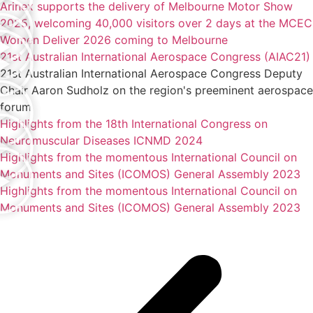
Arinex supports the delivery of Melbourne Motor Show
2025, welcoming 40,000 visitors over 2 days at the MCEC
Women Deliver 2026 coming to Melbourne
21st Australian International Aerospace Congress (AIAC21)
21st Australian International Aerospace Congress Deputy
Chair Aaron Sudholz on the region's preeminent aerospace
forum
Highlights from the 18th International Congress on
Neuromuscular Diseases ICNMD 2024
Highlights from the momentous International Council on
Monuments and Sites (ICOMOS) General Assembly 2023
Highlights from the momentous International Council on
Monuments and Sites (ICOMOS) General Assembly 2023