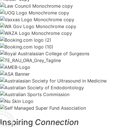
Inspiring
Connection