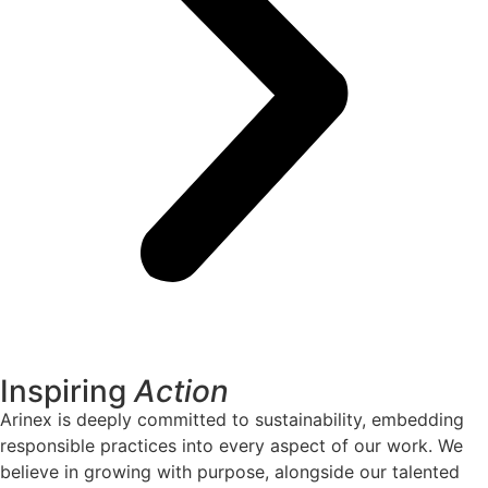
Inspiring
Action
Arinex is deeply committed to sustainability, embedding
responsible practices into every aspect of our work. We
believe in growing with purpose, alongside our talented