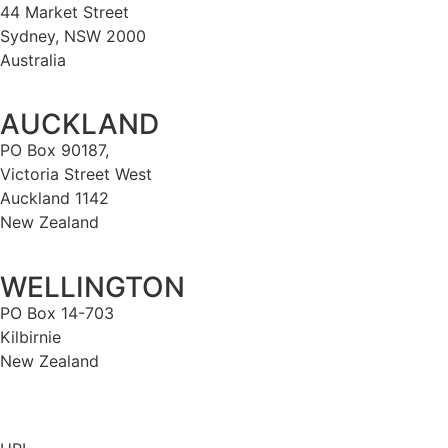
44 Market Street
Sydney, NSW 2000
Australia
AUCKLAND
PO Box 90187,
Victoria Street West
Auckland 1142
New Zealand
WELLINGTON
PO Box 14-703
Kilbirnie
New Zealand