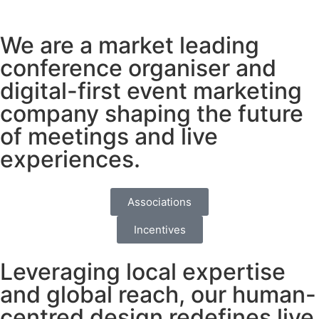
We are a market leading
conference organiser and
digital-first event marketing
company
shaping the future
of meetings and live
experiences.
Associations
Incentives
Leveraging local expertise
and global reach, our human-
centred design redefines live