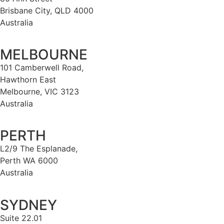
Brisbane City, QLD 4000
Australia
MELBOURNE
101 Camberwell Road,
Hawthorn East
Melbourne, VIC 3123
Australia
PERTH
L2/9 The Esplanade,
Perth WA 6000
Australia
SYDNEY
Suite 22.01