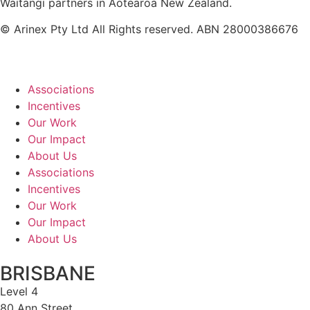
Waitangi partners in Aotearoa New Zealand.
© Arinex Pty Ltd All Rights reserved. ABN 28000386676
Associations
Incentives
Our Work
Our Impact
About Us
Associations
Incentives
Our Work
Our Impact
About Us
BRISBANE
Level 4
80 Ann Street