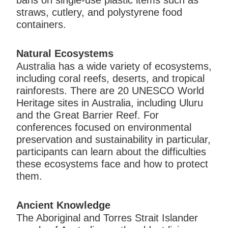
bans on single-use plastic items such as
straws, cutlery, and polystyrene food
containers.
Natural Ecosystems
Australia has a wide variety of ecosystems,
including coral reefs, deserts, and tropical
rainforests. There are 20 UNESCO World
Heritage sites in Australia, including Uluru
and the Great Barrier Reef. For
conferences focused on environmental
preservation and sustainability in particular,
participants can learn about the difficulties
these ecosystems face and how to protect
them.
Ancient Knowledge
The Aboriginal and Torres Strait Islander