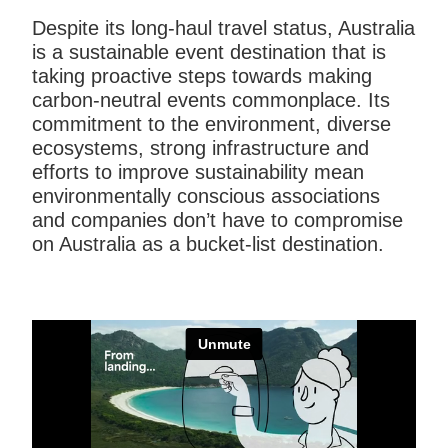
Despite its long-haul travel status, Australia
is a sustainable event destination that is
taking proactive steps towards making
carbon-neutral events commonplace. Its
commitment to the environment, diverse
ecosystems, strong infrastructure and
efforts to improve sustainability mean
environmentally conscious associations
and companies don’t have to compromise
on Australia as a bucket-list destination.