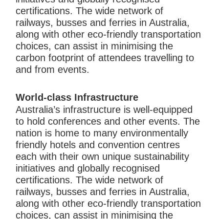
certifications. The wide network of
railways, busses and ferries in Australia,
along with other eco-friendly transportation
choices, can assist in minimising the
carbon footprint of attendees travelling to
and from events.
World-class Infrastructure
Australia’s infrastructure is well-equipped
to hold conferences and other events. The
nation is home to many environmentally
friendly hotels and convention centres
each with their own unique sustainability
initiatives and globally recognised
certifications. The wide network of
railways, busses and ferries in Australia,
along with other eco-friendly transportation
choices, can assist in minimising the