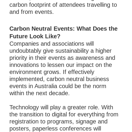
carbon footprint of attendees travelling to
and from events.
Carbon Neutral Events: What Does the
Future Look Like?
Companies and associations will
undoubtably give sustainability a higher
priority in their events as awareness and
innovations to lessen our impact on the
environment grows. If effectively
implemented, carbon neutral business
events in Australia could be the norm
within the next decade.
Technology will play a greater role. With
the transition to digital for everything from
registration to programs, signage and
posters, paperless conferences will