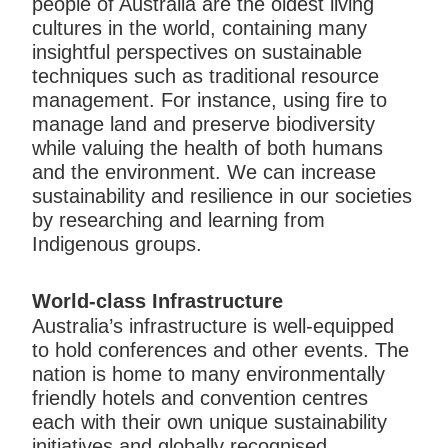
people of Australia are the oldest living
cultures in the world, containing many
insightful perspectives on sustainable
techniques such as traditional resource
management. For instance, using fire to
manage land and preserve biodiversity
while valuing the health of both humans
and the environment. We can increase
sustainability and resilience in our societies
by researching and learning from
Indigenous groups.
World-class Infrastructure
Australia’s infrastructure is well-equipped
to hold conferences and other events. The
nation is home to many environmentally
friendly hotels and convention centres
each with their own unique sustainability
initiatives and globally recognised