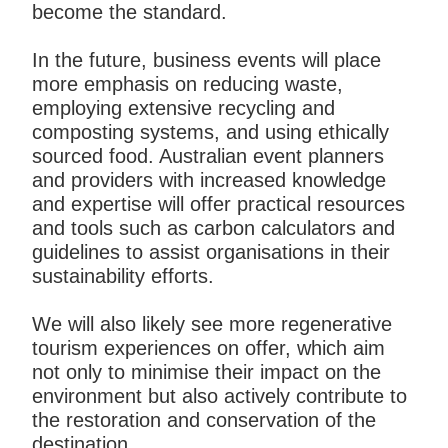
become the standard.
In the future, business events will place
more emphasis on reducing waste,
employing extensive recycling and
composting systems, and using ethically
sourced food. Australian event planners
and providers with increased knowledge
and expertise will offer practical resources
and tools such as carbon calculators and
guidelines to assist organisations in their
sustainability efforts.
We will also likely see more regenerative
tourism experiences on offer, which aim
not only to minimise their impact on the
environment but also actively contribute to
the restoration and conservation of the
destination.