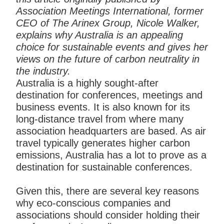
Association Meetings International, former
CEO of The Arinex Group, Nicole Walker,
explains why Australia is an appealing
choice for sustainable events and gives her
views on the future of carbon neutrality in
the industry.
Australia is a highly sought-after
destination for conferences, meetings and
business events. It is also known for its
long-distance travel from where many
association headquarters are based. As air
travel typically generates higher carbon
emissions, Australia has a lot to prove as a
destination for sustainable conferences.
Given this, there are several key reasons
why eco-conscious companies and
associations should consider holding their