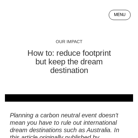
MENU
OUR IMPACT
How to: reduce footprint
but keep the dream
destination
Planning a carbon neutral event doesn’t
mean you have to rule out international
dream destinations such as Australia. In
this article originally published by