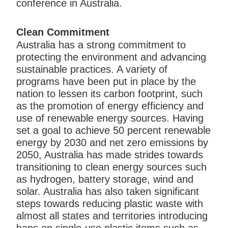
conference in Australia.
Clean Commitment
Australia has a strong commitment to
protecting the environment and advancing
sustainable practices. A variety of
programs have been put in place by the
nation to lessen its carbon footprint, such
as the promotion of energy efficiency and
use of renewable energy sources. Having
set a goal to achieve 50 percent renewable
energy by 2030 and net zero emissions by
2050, Australia has made strides towards
transitioning to clean energy sources such
as hydrogen, battery storage, wind and
solar. Australia has also taken significant
steps towards reducing plastic waste with
almost all states and territories introducing