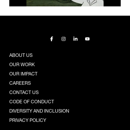
ABOUT US
OUR WORK
OUR IMPACT
CAREERS
CONTACT US
CODE OF CONDUCT
DIVERSITY AND INCLUSION
PRIVACY POLICY