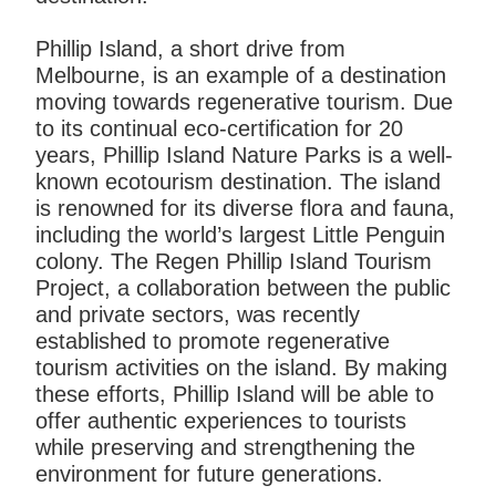
Phillip Island, a short drive from
Melbourne, is an example of a destination
moving towards regenerative tourism. Due
to its continual eco-certification for 20
years, Phillip Island Nature Parks is a well-
known ecotourism destination. The island
is renowned for its diverse flora and fauna,
including the world’s largest Little Penguin
colony. The Regen Phillip Island Tourism
Project, a collaboration between the public
and private sectors, was recently
established to promote regenerative
tourism activities on the island. By making
these efforts, Phillip Island will be able to
offer authentic experiences to tourists
while preserving and strengthening the
environment for future generations.