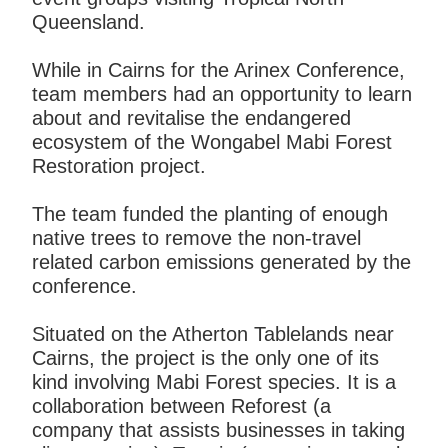
Queensland.
While in Cairns for the Arinex Conference,
team members had an opportunity to learn
about and revitalise the endangered
ecosystem of the Wongabel Mabi Forest
Restoration project.
The team funded the planting of enough
native trees to remove the non-travel
related carbon emissions generated by the
conference.
Situated on the Atherton Tablelands near
Cairns, the project is the only one of its
kind involving Mabi Forest species. It is a
collaboration between Reforest (a
company that assists businesses in taking