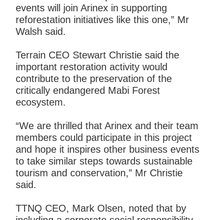
events will join Arinex in supporting
reforestation initiatives like this one,” Mr
Walsh said.
Terrain CEO Stewart Christie said the
important restoration activity would
contribute to the preservation of the
critically endangered Mabi Forest
ecosystem.
“We are thrilled that Arinex and their team
members could participate in this project
and hope it inspires other business events
to take similar steps towards sustainable
tourism and conservation,” Mr Christie
said.
TTNQ CEO, Mark Olsen, noted that by