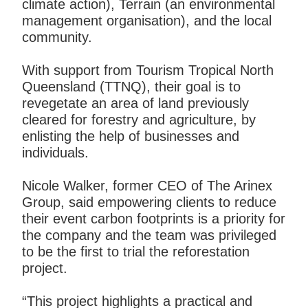
climate action), Terrain (an environmental
management organisation), and the local
community.
With support from Tourism Tropical North
Queensland (TTNQ), their goal is to
revegetate an area of land previously
cleared for forestry and agriculture, by
enlisting the help of businesses and
individuals.
Nicole Walker, former CEO of The Arinex
Group, said empowering clients to reduce
their event carbon footprints is a priority for
the company and the team was privileged
to be the first to trial the reforestation
project.
“This project highlights a practical and