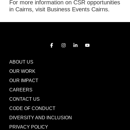
For more information on CSR opportunities
in Cairns, visit Business Events Cairns.
ABOUT US
OUR WORK
OUR IMPACT
CAREERS
CONTACT US
CODE OF CONDUCT
DIVERSITY AND INCLUSION
PRIVACY POLICY