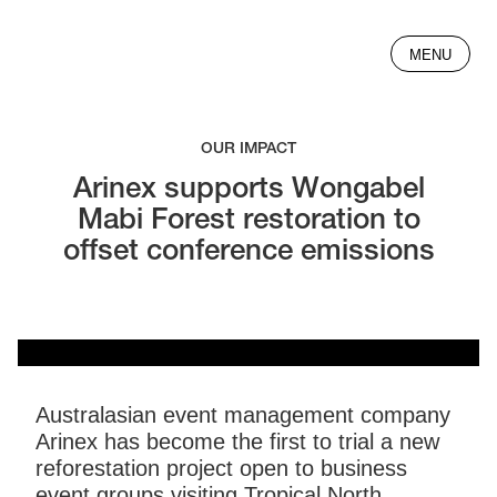
MENU
OUR IMPACT
Arinex supports Wongabel
Mabi Forest restoration to
offset conference emissions
Australasian event management company
Arinex has become the first to trial a new
reforestation project open to business
event groups visiting Tropical North