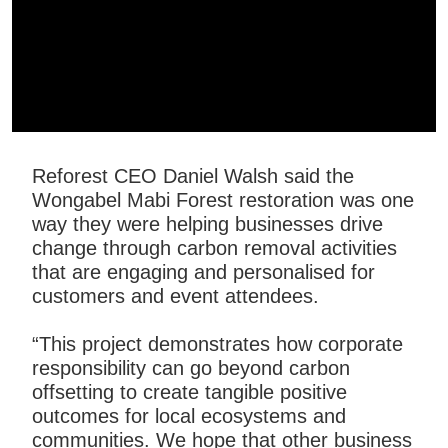
Reforest CEO Daniel Walsh said the
Wongabel Mabi Forest restoration was one
way they were helping businesses drive
change through carbon removal activities
that are engaging and personalised for
customers and event attendees.
“This project demonstrates how corporate
responsibility can go beyond carbon
offsetting to create tangible positive
outcomes for local ecosystems and
communities. We hope that other business