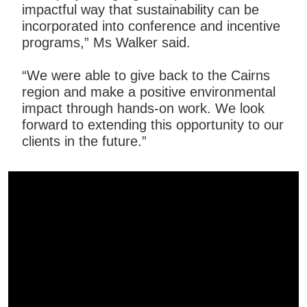
impactful way that sustainability can be
incorporated into conference and incentive
programs,” Ms Walker said.
“We were able to give back to the Cairns
region and make a positive environmental
impact through hands-on work. We look
forward to extending this opportunity to our
clients in the future.”