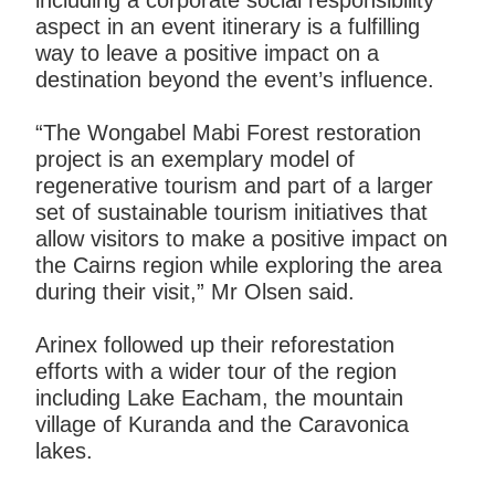
including a corporate social responsibility
aspect in an event itinerary is a fulfilling
way to leave a positive impact on a
destination beyond the event’s influence.
“The Wongabel Mabi Forest restoration
project is an exemplary model of
regenerative tourism and part of a larger
set of sustainable tourism initiatives that
allow visitors to make a positive impact on
the Cairns region while exploring the area
during their visit,” Mr Olsen said.
Arinex followed up their reforestation
efforts with a wider tour of the region
including Lake Eacham, the mountain
village of Kuranda and the Caravonica
lakes.